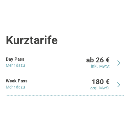
Kurztarife
ab 26 €
Day Pass
Mehr dazu
inkl. MwSt
180 €
Week Pass
Mehr dazu
zzgl. MwSt