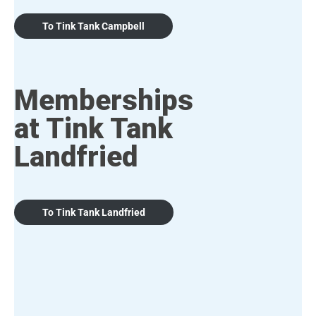
To Tink Tank Campbell
Memberships
at Tink Tank
Landfried
To Tink Tank Landfried