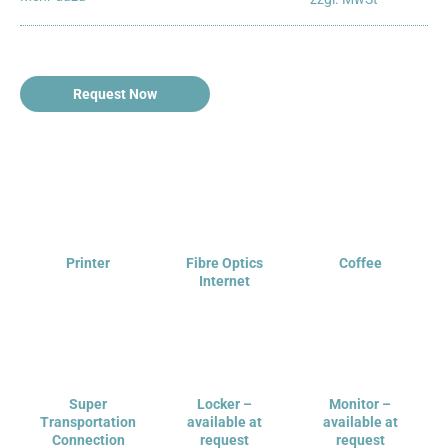
Request Now
Printer
Fibre Optics
Coffee
Internet
Super
Locker –
Monitor –
Transportation
available at
available at
Connection
request
request