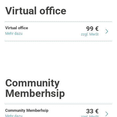
Virtual office
99 €
Virtual office
Mehr dazu
zzgl. MwSt
Community
Memberhsip
33 €
Community Memberhsip
Mehr dazu
zzgl. MwSt