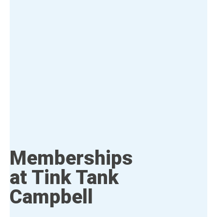
Memberships
at Tink Tank
Campbell