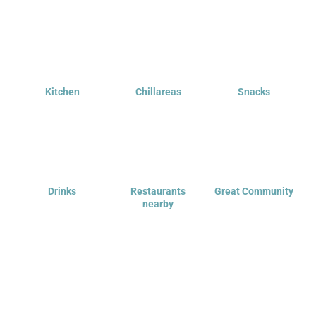
Kitchen
Chillareas
Snacks
Drinks
Restaurants
Great Community
nearby