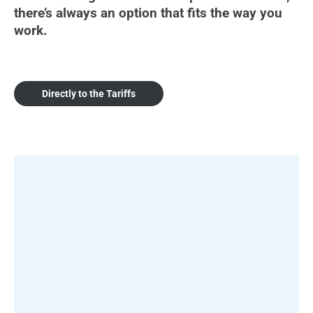
there’s always an option that fits the way you
work.
Directly to the Tariffs