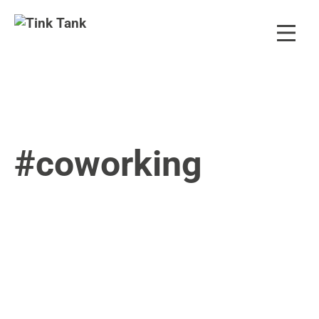
#coworking