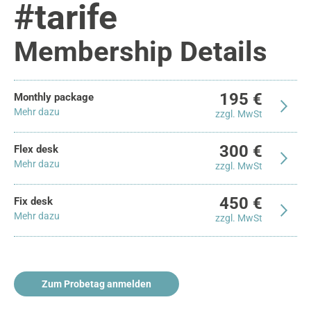
#tarife
Membership Details
195 €
Monthly package
Mehr dazu
zzgl. MwSt
300 €
Flex desk
Mehr dazu
zzgl. MwSt
450 €
Fix desk
Mehr dazu
zzgl. MwSt
Zum Probetag anmelden