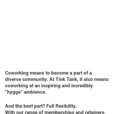
Coworking means to become a part of a
diverse community. At Tink Tank, it also means
coworking at an inspiring and incredibly
“hygge” ambience.
And the best part? Full flexibility.
With our range of memberships and retainers,