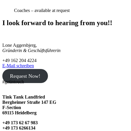
Coaches – available at request
I look forward to hearing from you!!
TINK TANK Landfried
Lone Aggersbjerg,
Gründerin & Geschäftsführerin
+49 162 204 4224
E-Mail schreiben
Request Now!
#getintouch
Tink Tank Landfried
Bergheimer Straße 147 EG
F-Section
69115 Heidelberg
+49 173 62 67 983
+49 173 6266134