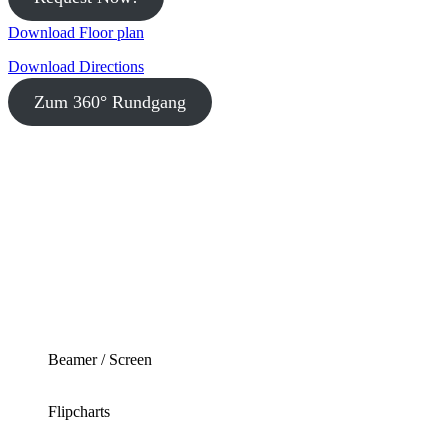
Download Floor plan
Download Directions
Zum 360° Rundgang
Beamer / Screen
Flipcharts