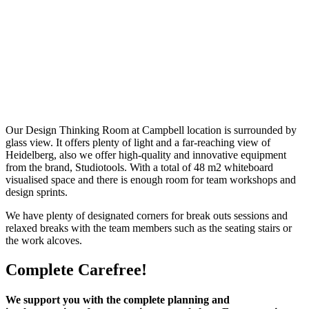
Our Design Thinking Room at Campbell location is surrounded by
glass view. It offers plenty of light and a far-reaching view of
Heidelberg, also we offer high-quality and innovative equipment
from the brand, Studiotools. With a total of 48 m2 whiteboard
visualised space and there is enough room for team workshops and
design sprints.
We have plenty of designated corners for break outs sessions and
relaxed breaks with the team members such as the seating stairs or
the work alcoves.
Complete Carefree!
We support you with the complete planning and