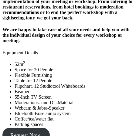
implementation of your meeting or workshop. From catering to
restaurant reservations, from hotel bookings to moderation
recommendations or to end the perfect workshop with a
sightseeing tour, we got your back.
We are happy to take care of all your needs and help you with
the individual design of your choice for every workshop or
meeting.
Equipment Details
2
52m
Space for 20 People
Flexible Furnishing
Table for 12 People
Flipchart, 12 Studiotool Whiteboards
Beamer
55-Inch TV Screen
Moderations- und DT-Material
Webcam & Jabra-Speaker
Bluetooth Bose audio system
Coffee/tea/water flat
Parking spaces
Request Now!