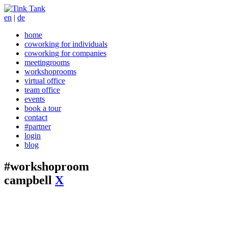
en
|
de
home
coworking for individuals
coworking for companies
meetingrooms
workshoprooms
virtual office
team office
events
book a tour
contact
#partner
login
blog
#workshoproom
campbell
X