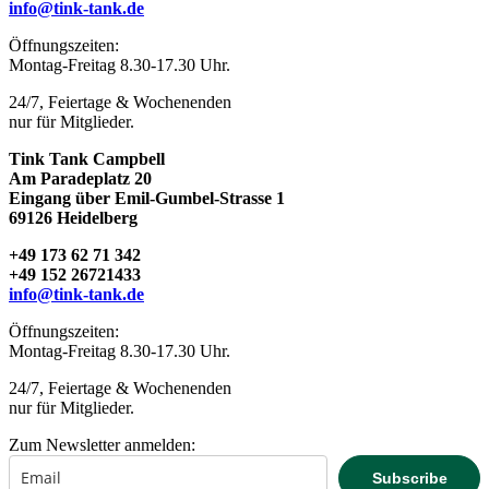
info@tink-tank.de
TINK TANK campbell
Öffnungszeiten:
Montag-Freitag 8.30-17.30 Uhr.
24/7, Feiertage & Wochenenden
nur für Mitglieder.
Tink Tank Campbell
Am Paradeplatz 20
Eingang über Emil-Gumbel-Strasse 1
69126 Heidelberg
+49 173 62 71 342
+49 152 26721433
info@tink-tank.de
Öffnungszeiten:
Montag-Freitag 8.30-17.30 Uhr.
24/7, Feiertage & Wochenenden
nur für Mitglieder.
Zum Newsletter anmelden:
Subscribe