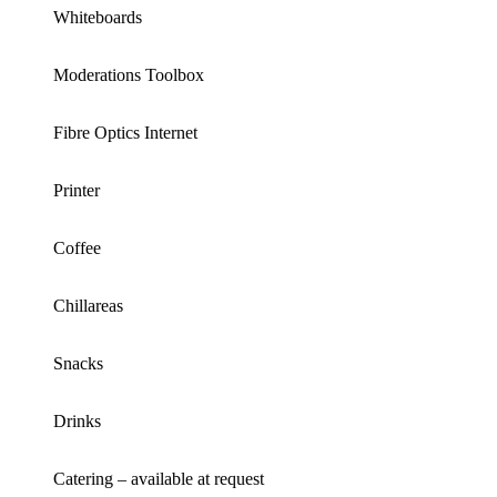
Whiteboards
Moderations Toolbox
Fibre Optics Internet
Printer
Coffee
Chillareas
Snacks
Drinks
Catering – available at request